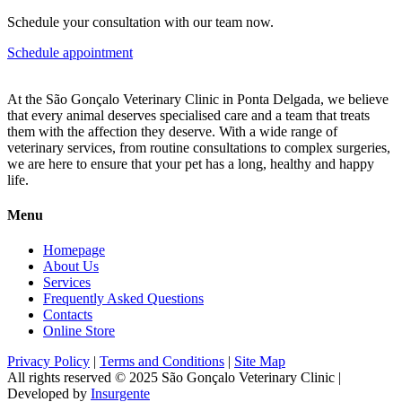
Schedule your consultation with our team now.
Schedule appointment
At the São Gonçalo Veterinary Clinic in Ponta Delgada, we believe
that every animal deserves specialised care and a team that treats
them with the affection they deserve. With a wide range of
veterinary services, from routine consultations to complex surgeries,
we are here to ensure that your pet has a long, healthy and happy
life.
Menu
Homepage
About Us
Services
Frequently Asked Questions
Contacts
Online Store
Privacy Policy
|
Terms and Conditions
|
Site Map
All rights reserved © 2025
São Gonçalo Veterinary Clinic
|
Developed by
Insurgente