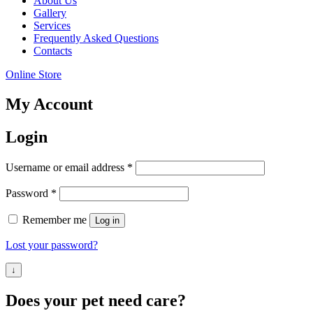
About Us
your
Gallery
interests and
Services
behavior as
Frequently Asked Questions
you visit
Contacts
our site,
you increase
Online Store
the chance
of seeing
My Account
personalized
content and
offers.
Login
Required
Username or email address
*
Required
Password
*
Remember me
Log in
Lost your password?
↓
Does your pet need care?