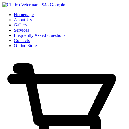
Homepage
About Us
Gallery
Services
Frequently Asked Questions
Contacts
Online Store